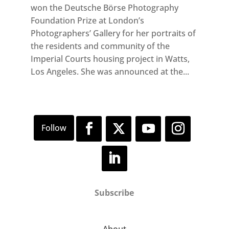
won the Deutsche Börse Photography
Foundation Prize at London’s
Photographers’ Gallery for her portraits of
the residents and community of the
Imperial Courts housing project in Watts,
Los Angeles. She was announced at the...
Subscribe
About