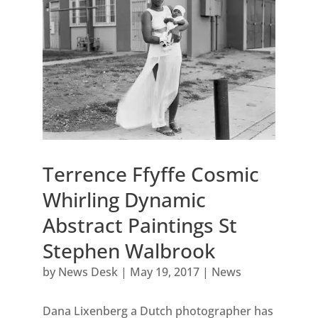
Terrence Ffyffe Cosmic
Whirling Dynamic
Abstract Paintings St
Stephen Walbrook
by
News Desk
|
May 19, 2017
|
News
Dana Lixenberg a Dutch photographer has