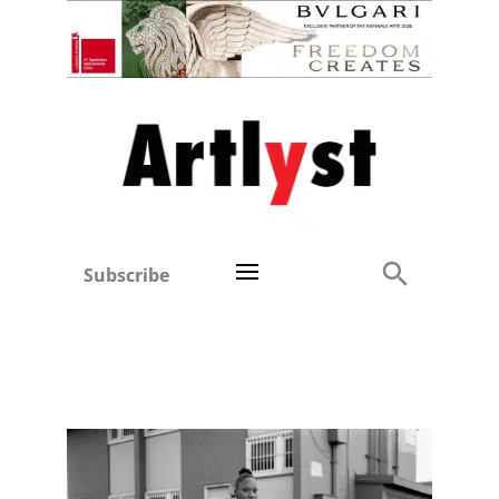
Subscribe