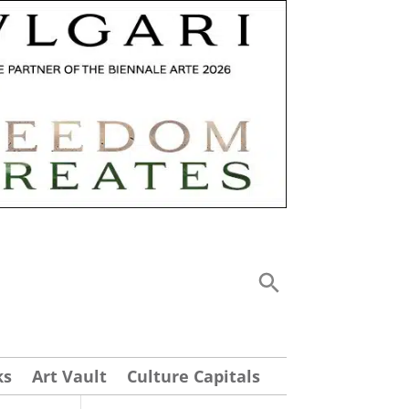
ks
Art Vault
Culture Capitals