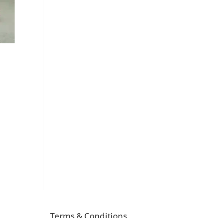
d
Terms & Conditions