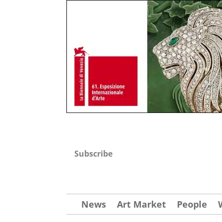
Subscribe
News
Art Market
People