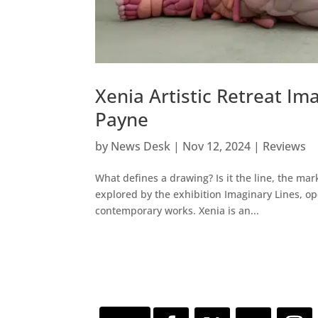
Xenia Artistic Retreat Im
Payne
by
News Desk
|
Nov 12, 2024
|
Reviews
What defines a drawing? Is it the line, the mar
explored by the exhibition Imaginary Lines, o
contemporary works. Xenia is an...