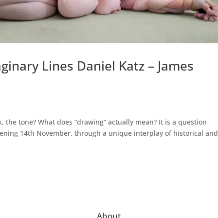
aginary Lines Daniel Katz – James
k, the tone? What does “drawing” actually mean? It is a question
pening 14th November, through a unique interplay of historical an
About