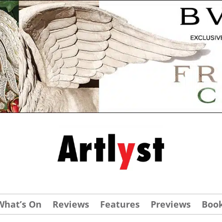
What’s On
Reviews
Features
Previews
Boo