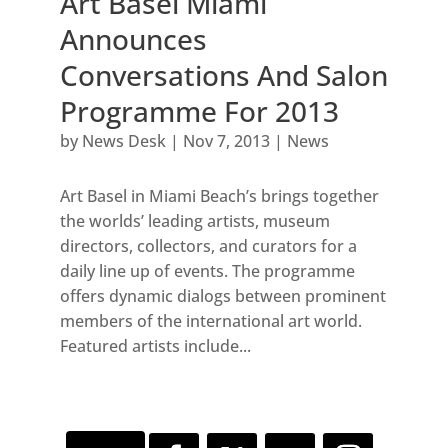
Art Basel Miami
Announces
Conversations And Salon
Programme For 2013
by
News Desk
|
Nov 7, 2013
|
News
Art Basel in Miami Beach’s brings together
the worlds’ leading artists, museum
directors, collectors, and curators for a
daily line up of events. The programme
offers dynamic dialogs between prominent
members of the international art world.
Featured artists include...