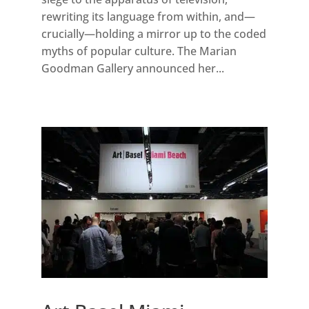
rewriting its language from within, and—
crucially—holding a mirror up to the coded
myths of popular culture. The Marian
Goodman Gallery announced her...