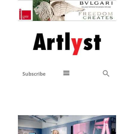
Subscribe