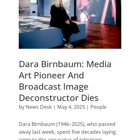
Dara Birnbaum: Media
Art Pioneer And
Broadcast Image
Deconstructor Dies
by
News Desk
|
May 4, 2025
|
People
Dara Birnbaum (1946–2025), who passed
away last week, spent five decades laying
siege to the apparatus of television,