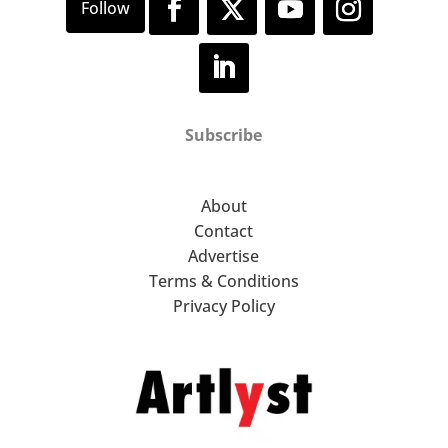
Subscribe
About
Contact
Advertise
Terms & Conditions
Privacy Policy