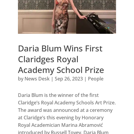
Daria Blum Wins First
Claridges Royal
Academy School Prize
by
News Desk
|
Sep 26, 2023
|
People
Daria Blum is the winner of the first
Claridge’s Royal Academy Schools Art Prize.
The award was announced at a ceremony
at Claridge’s this evening by Honorary
Royal Academician Marina Abramović
introduced by Russell Tovey. Daria Blum