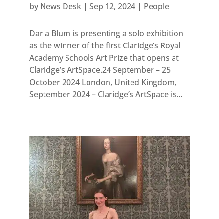
by
News Desk
|
Sep 12, 2024
|
People
Daria Blum is presenting a solo exhibition
as the winner of the first Claridge’s Royal
Academy Schools Art Prize that opens at
Claridge’s ArtSpace.24 September – 25
October 2024 London, United Kingdom,
September 2024 – Claridge’s ArtSpace is...