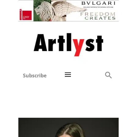
Subscribe