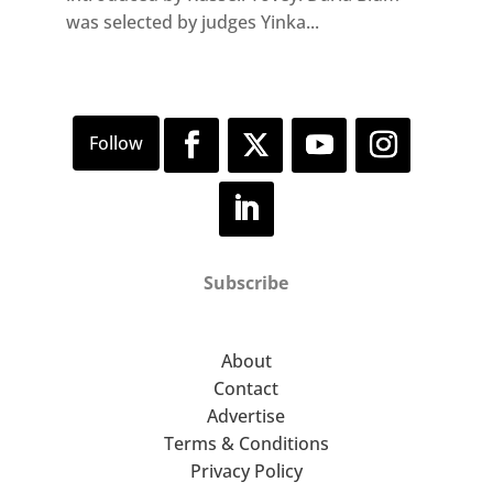
was selected by judges Yinka...
Subscribe
About
Contact
Advertise
Terms & Conditions
Privacy Policy