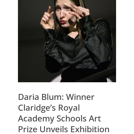
Daria Blum: Winner
Claridge’s Royal
Academy Schools Art
Prize Unveils Exhibition