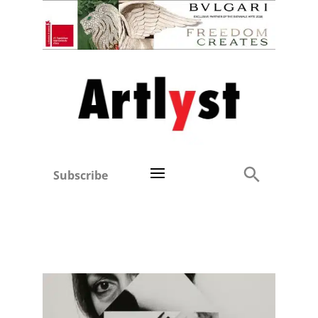
Subscribe