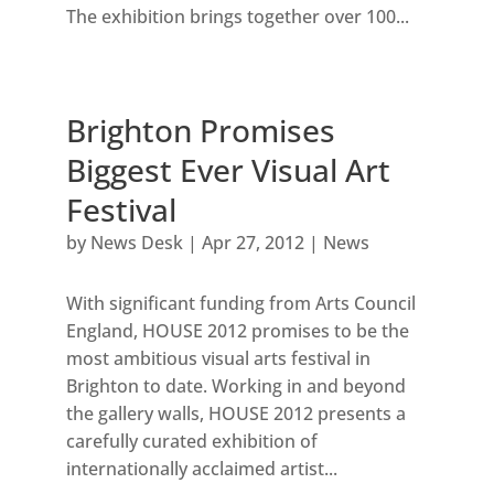
The exhibition brings together over 100...
Brighton Promises
Biggest Ever Visual Art
Festival
by
News Desk
|
Apr 27, 2012
|
News
With significant funding from Arts Council
England, HOUSE 2012 promises to be the
most ambitious visual arts festival in
Brighton to date. Working in and beyond
the gallery walls, HOUSE 2012 presents a
carefully curated exhibition of
internationally acclaimed artist...