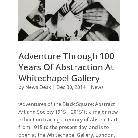
Adventure Through 100
Years Of Abstraction At
Whitechapel Gallery
by
News Desk
|
Dec 30, 2014
|
News
‘Adventures of the Black Square: Abstract
Art and Society 1915 – 2015’ is a major new
exhibition tracing a century of Abstract art
from 1915 to the present day, and is to
open at the Whitechapel Gallery, London.