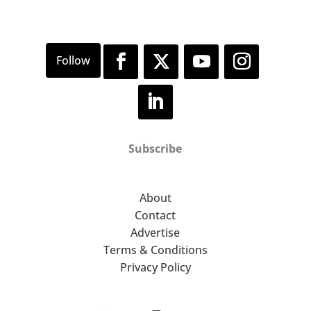
Subscribe
About
Contact
Advertise
Terms & Conditions
Privacy Policy