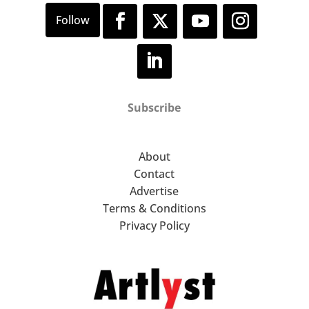
Subscribe
About
Contact
Advertise
Terms & Conditions
Privacy Policy