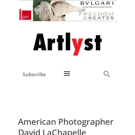
Subscribe
American Photographer
David LaChapelle