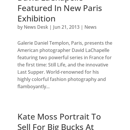
Featured In New Paris
Exhibition
by
News Desk
|
Jun 21, 2013
|
News
Galerie Daniel Templon, Paris, presents the
American photographer David LaChapelle
featuring two powerful series in France for
the first time: Still Life, and the innovative
Last Supper. World-renowned for his
highly colorful fashion photography and
flamboyantly...
Kate Moss Portrait To
Sell For Big Bucks At