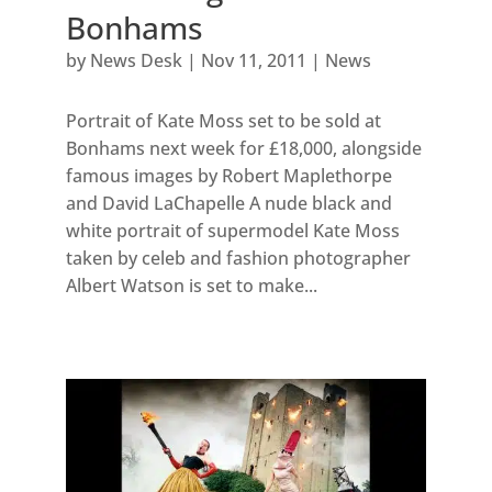
Bonhams
by
News Desk
|
Nov 11, 2011
|
News
Portrait of Kate Moss set to be sold at
Bonhams next week for £18,000, alongside
famous images by Robert Maplethorpe
and David LaChapelle A nude black and
white portrait of supermodel Kate Moss
taken by celeb and fashion photographer
Albert Watson is set to make...