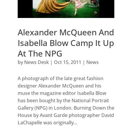
Alexander McQueen And
Isabella Blow Camp It Up
At The NPG
by
News Desk
|
Oct 15, 2011
|
News
A photograph of the late great fashion
designer Alexander McQueen and his
muse the magazine editor Isabella Blow
has been bought by the National Portrait
Gallery (NPG) in London. Burning Down the
House by Avant Garde photographer David
LaChapelle was originally...