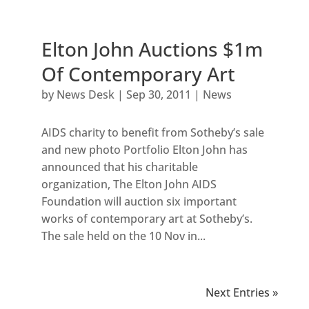
Elton John Auctions $1m
Of Contemporary Art
by
News Desk
|
Sep 30, 2011
|
News
AIDS charity to benefit from Sotheby’s sale
and new photo Portfolio Elton John has
announced that his charitable
organization, The Elton John AIDS
Foundation will auction six important
works of contemporary art at Sotheby’s.
The sale held on the 10 Nov in...
Next Entries »