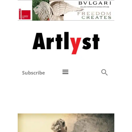
Subscribe