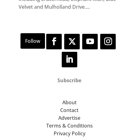
Velvet and Mulholland Drive....
Subscribe
About
Contact
Advertise
Terms & Conditions
Privacy Policy