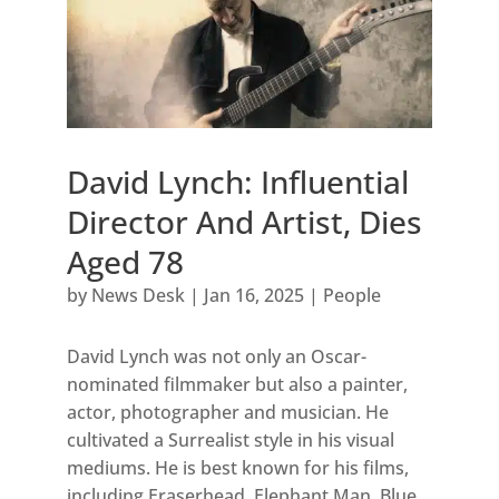
David Lynch: Influential
Director And Artist, Dies
Aged 78
by
News Desk
|
Jan 16, 2025
|
People
David Lynch was not only an Oscar-
nominated filmmaker but also a painter,
actor, photographer and musician. He
cultivated a Surrealist style in his visual
mediums. He is best known for his films,
including Eraserhead, Elephant Man, Blue