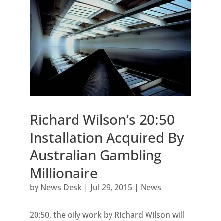
Richard Wilson’s 20:50
Installation Acquired By
Australian Gambling
Millionaire
by
News Desk
|
Jul 29, 2015
|
News
20:50, the oily work by Richard Wilson will