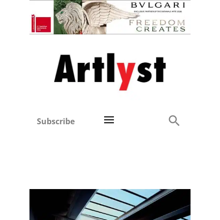
Subscribe