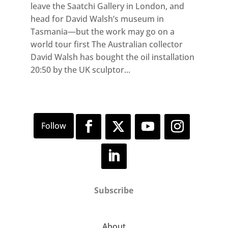
leave the Saatchi Gallery in London, and
head for David Walsh’s museum in
Tasmania—but the work may go on a
world tour first The Australian collector
David Walsh has bought the oil installation
20:50 by the UK sculptor...
Subscribe
About