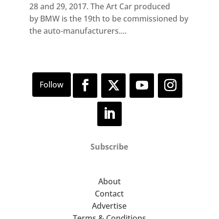
28 and 29, 2017. The Art Car produced
by BMW is the 19th to be commissioned by
the auto-manufacturers....
Subscribe
About
Contact
Advertise
Terms & Conditions