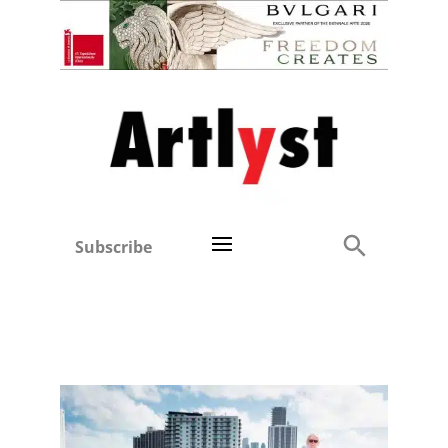
Subscribe