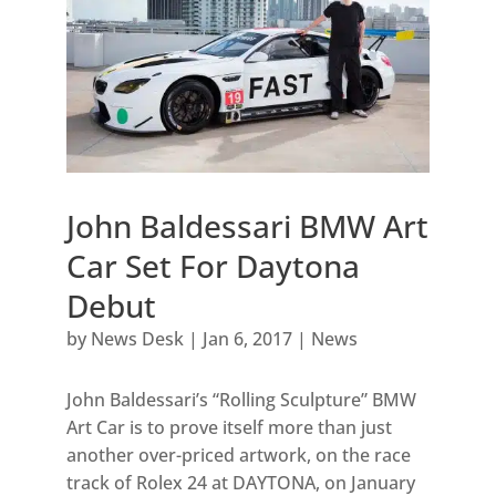
John Baldessari BMW Art
Car Set For Daytona
Debut
by
News Desk
|
Jan 6, 2017
|
News
John Baldessari’s “Rolling Sculpture” BMW
Art Car is to prove itself more than just
another over-priced artwork, on the race
track of Rolex 24 at DAYTONA, on January