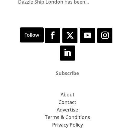
Dazzle Ship London has been...
Subscribe
About
Contact
Advertise
Terms & Conditions
Privacy Policy