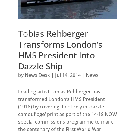
Tobias Rehberger
Transforms London’s
HMS President Into
Dazzle Ship
by
News Desk
|
Jul 14, 2014
|
News
Leading artist Tobias Rehberger has
transformed London’s HMS President
(1918) by covering it entirely in ‘dazzle
camouflage’ print as part of the 14-18 NOW
special commissions programme to mark
the centenary of the First World War.