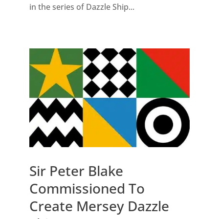
in the series of Dazzle Ship...
Sir Peter Blake
Commissioned To
Create Mersey Dazzle