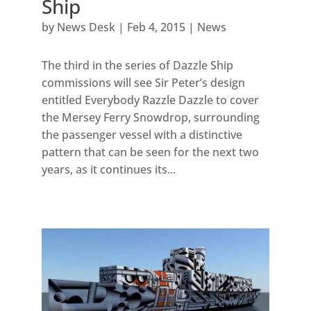
Ship
by
News Desk
|
Feb 4, 2015
|
News
The third in the series of Dazzle Ship
commissions will see Sir Peter’s design
entitled Everybody Razzle Dazzle to cover
the Mersey Ferry Snowdrop, surrounding
the passenger vessel with a distinctive
pattern that can be seen for the next two
years, as it continues its...