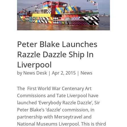
Peter Blake Launches
Razzle Dazzle Ship In
Liverpool
by
News Desk
|
Apr 2, 2015
|
News
The First World War Centenary Art
Commissions and Tate Liverpool have
launched ‘Everybody Razzle Dazzle’, Sir
Peter Blake’s ‘dazzle’ commission, in
partnership with Merseytravel and
National Museums Liverpool. This is third