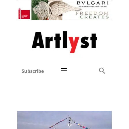
Subscribe