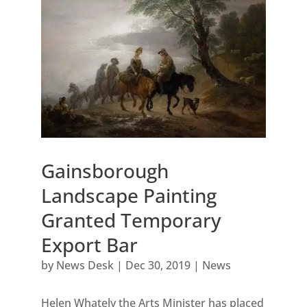
Gainsborough
Landscape Painting
Granted Temporary
Export Bar
by
News Desk
|
Dec 30, 2019
|
News
Helen Whately the Arts Minister has placed