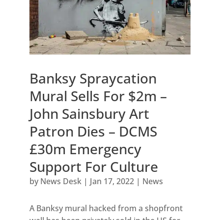
Banksy Spraycation
Mural Sells For $2m –
John Sainsbury Art
Patron Dies – DCMS
£30m Emergency
Support For Culture
by
News Desk
|
Jan 17, 2022
|
News
A Banksy mural hacked from a shopfront