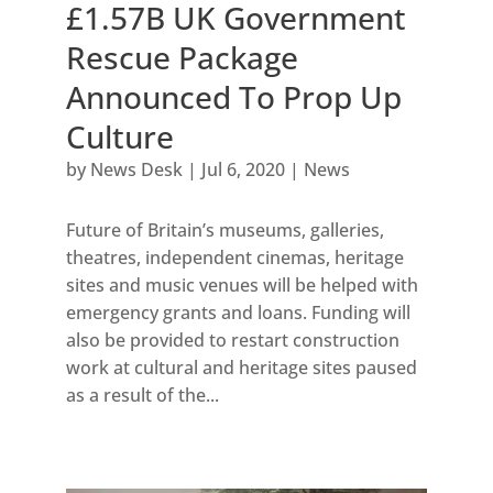
£1.57B UK Government
Rescue Package
Announced To Prop Up
Culture
by
News Desk
|
Jul 6, 2020
|
News
Future of Britain’s museums, galleries,
theatres, independent cinemas, heritage
sites and music venues will be helped with
emergency grants and loans. Funding will
also be provided to restart construction
work at cultural and heritage sites paused
as a result of the...