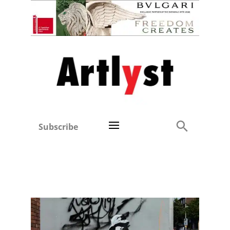
Subscribe