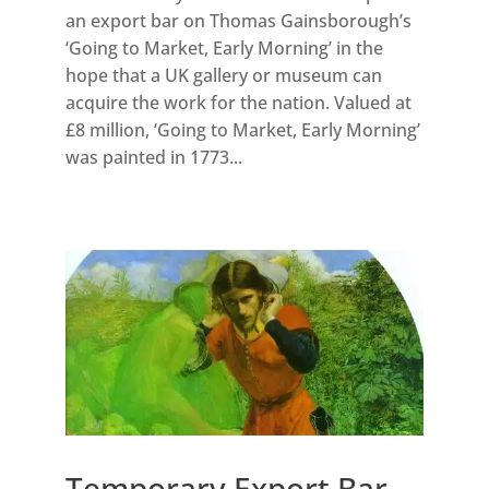
an export bar on Thomas Gainsborough’s
‘Going to Market, Early Morning’ in the
hope that a UK gallery or museum can
acquire the work for the nation. Valued at
£8 million, ‘Going to Market, Early Morning’
was painted in 1773...
Temporary Export Bar