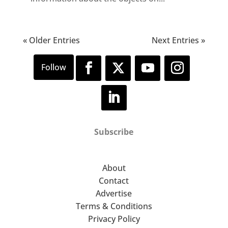
« Older Entries
Next Entries »
Subscribe
About
Contact
Advertise
Terms & Conditions
Privacy Policy