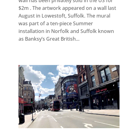
wall has been privately sold in the US for
$2m . The artwork appeared on a wall last
August in Lowestoft, Suffolk. The mural
was part of a ten-piece Summer
installation in Norfolk and Suffolk known
as Banksy’s Great British...