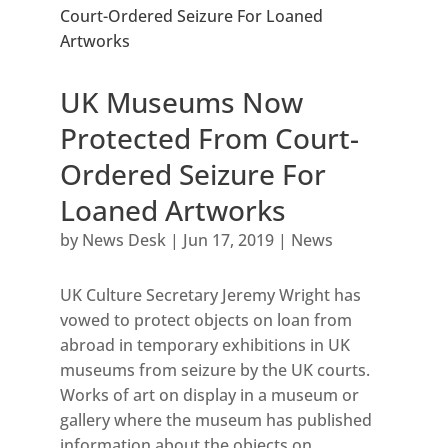
UK Museums Now
Protected From Court-
Ordered Seizure For
Loaned Artworks
by
News Desk
|
Jun 17, 2019
|
News
UK Culture Secretary Jeremy Wright has
vowed to protect objects on loan from
abroad in temporary exhibitions in UK
museums from seizure by the UK courts.
Works of art on display in a museum or
gallery where the museum has published
information about the objects on...