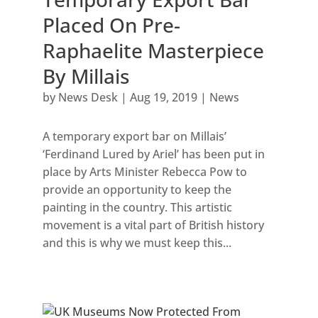
Placed On Pre-
Raphaelite Masterpiece
By Millais
by
News Desk
|
Aug 19, 2019
|
News
A temporary export bar on Millais’
‘Ferdinand Lured by Ariel’ has been put in
place by Arts Minister Rebecca Pow to
provide an opportunity to keep the
painting in the country. This artistic
movement is a vital part of British history
and this is why we must keep this...