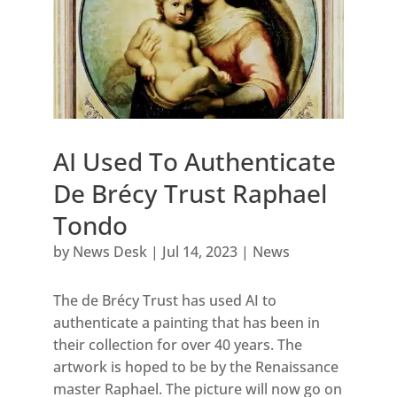
AI Used To Authenticate
De Brécy Trust Raphael
Tondo
by
News Desk
|
Jul 14, 2023
|
News
The de Brécy Trust has used AI to
authenticate a painting that has been in
their collection for over 40 years. The
artwork is hoped to be by the Renaissance
master Raphael. The picture will now go on