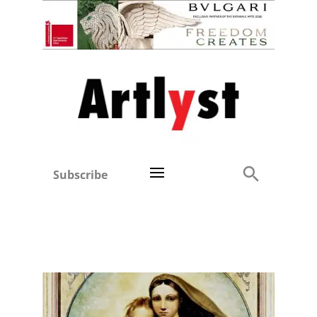
Subscribe