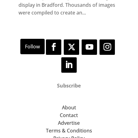
display in Bradford. Thousands of images
were compiled to create an...
Subscribe
About
Contact
Advertise
Terms & Conditions