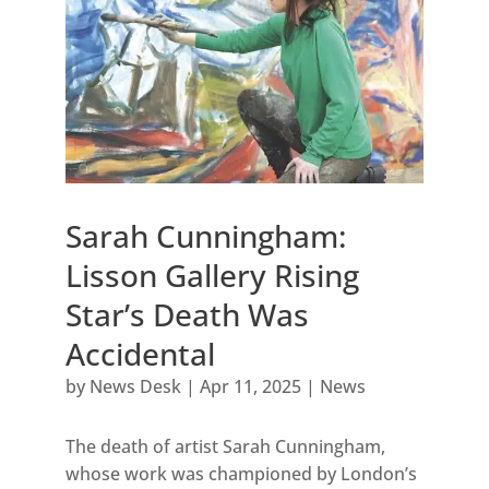
Sarah Cunningham:
Lisson Gallery Rising
Star’s Death Was
Accidental
by
News Desk
|
Apr 11, 2025
|
News
The death of artist Sarah Cunningham,
whose work was championed by London’s