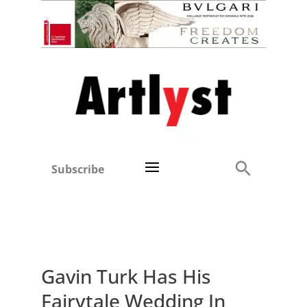
Subscribe
Gavin Turk Has His
Fairytale Wedding In