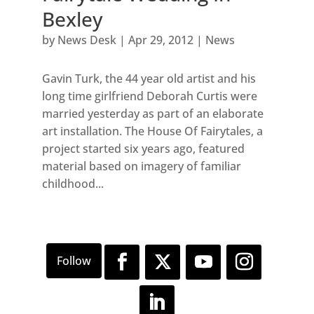
Bexley
by
News Desk
|
Apr 29, 2012
|
News
Gavin Turk, the 44 year old artist and his
long time girlfriend Deborah Curtis were
married yesterday as part of an elaborate
art installation. The House Of Fairytales, a
project started six years ago, featured
material based on imagery of familiar
childhood...