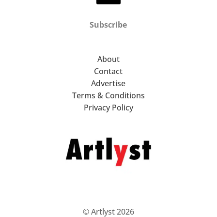
Subscribe
About
Contact
Advertise
Terms & Conditions
Privacy Policy
© Artlyst 2026