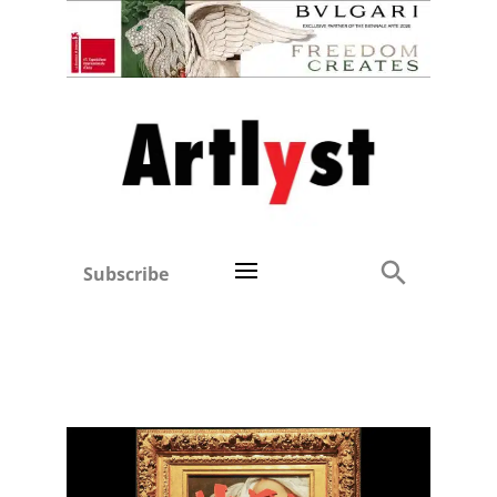
Subscribe