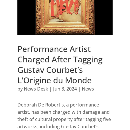
Performance Artist
Charged After Tagging
Gustav Courbet’s
L’Origine du Monde
by
News Desk
|
Jun 3, 2024
|
News
Deborah De Robertis, a performance
artist, has been charged with damage and
theft of cultural property after tagging five
artworks, including Gustav Courbet’s