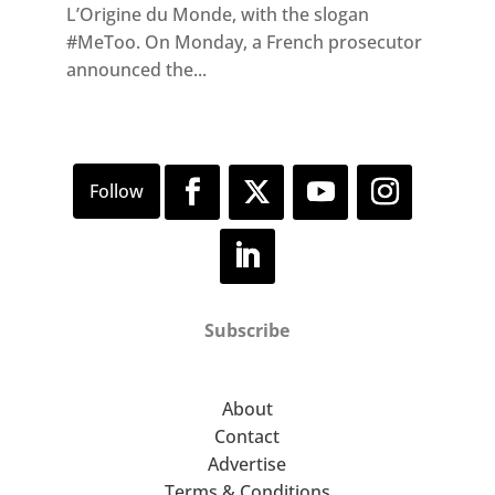
L’Origine du Monde, with the slogan
#MeToo. On Monday, a French prosecutor
announced the...
Subscribe
About
Contact
Advertise
Terms & Conditions