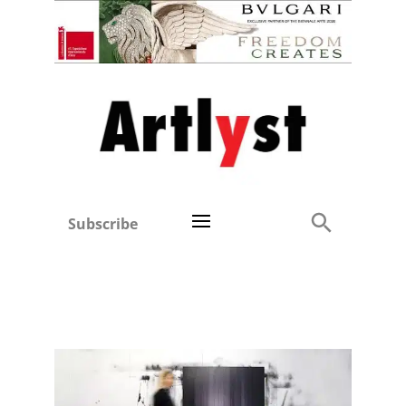
Subscribe