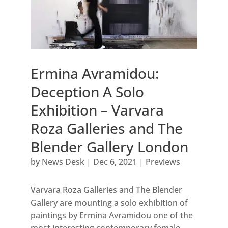
Ermina Avramidou:
Deception A Solo
Exhibition – Varvara
Roza Galleries and The
Blender Gallery London
by
News Desk
|
Dec 6, 2021
|
Previews
Varvara Roza Galleries and The Blender
Gallery are mounting a solo exhibition of
paintings by Ermina Avramidou one of the
most interesting contemporary female