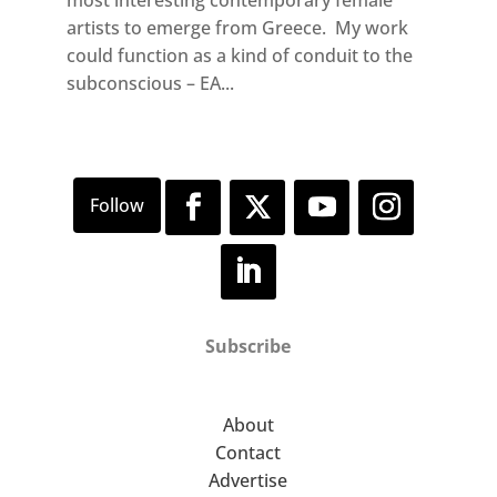
artists to emerge from Greece. My work
could function as a kind of conduit to the
subconscious – EA...
Subscribe
About
Contact
Advertise