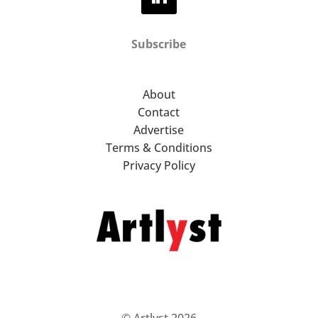
Subscribe
About
Contact
Advertise
Terms & Conditions
Privacy Policy