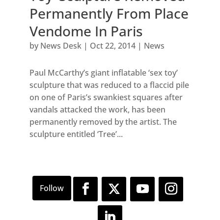
Permanently From Place
Vendome In Paris
by
News Desk
|
Oct 22, 2014
|
News
Paul McCarthy’s giant inflatable ‘sex toy’
sculpture that was reduced to a flaccid pile
on one of Paris’s swankiest squares after
vandals attacked the work, has been
permanently removed by the artist. The
sculpture entitled ‘Tree’...