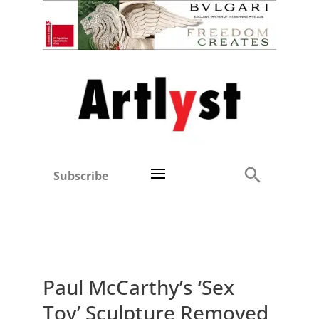
Subscribe
Paul McCarthy’s ‘Sex
Toy’ Sculpture Removed