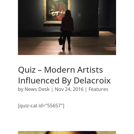
Quiz – Modern Artists
Influenced By Delacroix
by
News Desk
|
Nov 24, 2016
|
Features
[quiz-cat id=”55657″]