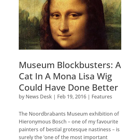
Museum Blockbusters: A
Cat In A Mona Lisa Wig
Could Have Done Better
by
News Desk
|
Feb 19, 2016
|
Features
The Noordbrabants Museum exhibition of
Hieronymous Bosch – one of my favourite
painters of bestial grotesque nastiness – is
surely the ‘one of the most important