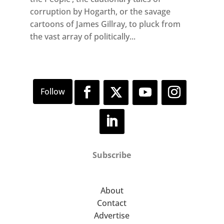
corruption by Hogarth, or the savage
cartoons of James Gillray, to pluck from
the vast array of politically...
Subscribe
About
Contact
Advertise