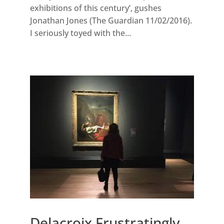
exhibitions of this century’, gushes
Jonathan Jones (The Guardian 11/02/2016).
I seriously toyed with the...
Delacroix Frustratingly