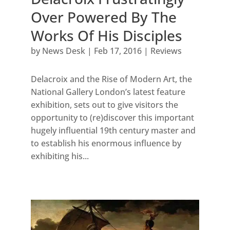
Over Powered By The
Works Of His Disciples
by
News Desk
|
Feb 17, 2016
|
Reviews
Delacroix and the Rise of Modern Art, the
National Gallery London’s latest feature
exhibition, sets out to give visitors the
opportunity to (re)discover this important
hugely influential 19th century master and
to establish his enormous influence by
exhibiting his...