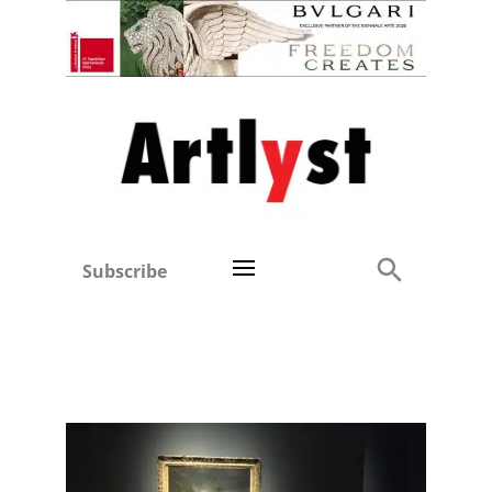
Subscribe