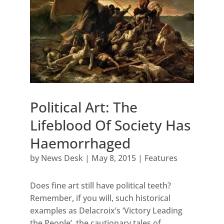
Political Art: The
Lifeblood Of Society Has
Haemorrhaged
by
News Desk
|
May 8, 2015
|
Features
Does fine art still have political teeth?
Remember, if you will, such historical
examples as Delacroix’s ‘Victory Leading
the People’, the cautionary tales of