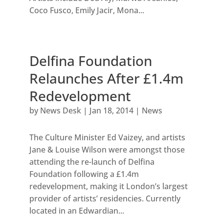
Coco Fusco, Emily Jacir, Mona...
Delfina Foundation
Relaunches After £1.4m
Redevelopment
by
News Desk
|
Jan 18, 2014
|
News
The Culture Minister Ed Vaizey, and artists
Jane & Louise Wilson were amongst those
attending the re-launch of Delfina
Foundation following a £1.4m
redevelopment, making it London’s largest
provider of artists’ residencies. Currently
located in an Edwardian...