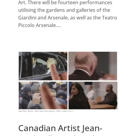
Art. There will be fourteen performances
utilising the gardens and galleries of the
Giardini and Arsenale, as well as the Teatro
Piccolo Arsenale....
Canadian Artist Jean-