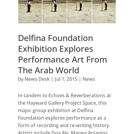
Delfina Foundation
Exhibition Explores
Performance Art From
The Arab World
by
News Desk
|
Jul 1, 2015
|
News
In tandem to Echoes & Reverberations at
the Hayward Gallery Project Space, this
major group exhibition at Delfina
Foundation explores performance as a
form of recording and re-writing history.
Artists include Doa Aly, Marwa Arsanios,