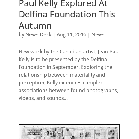
Paul Kelly Explored At
Delfina Foundation This
Autumn
by
News Desk
|
Aug 11, 2016
|
News
New work by the Canadian artist, Jean-Paul
Kelly is to be presented by the Delfina
Foundation in September. Exploring the
relationship between materiality and
perception, Kelly examines complex
associations between found photographs,
videos, and sounds...