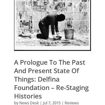
A Prologue To The Past
And Present State Of
Things: Delfina
Foundation – Re-Staging
Histories
by
News Desk
|
Jul 7, 2015
|
Reviews