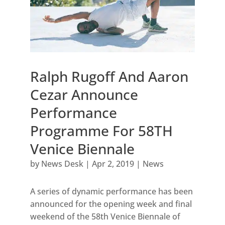
Ralph Rugoff And Aaron
Cezar Announce
Performance
Programme For 58TH
Venice Biennale
by
News Desk
|
Apr 2, 2019
|
News
A series of dynamic performance has been
announced for the opening week and final
weekend of the 58th Venice Biennale of