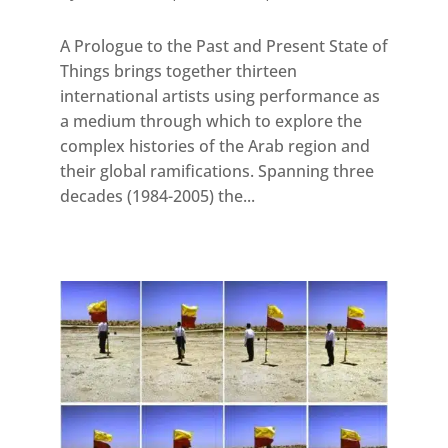
A Prologue to the Past and Present State of
Things brings together thirteen
international artists using performance as
a medium through which to explore the
complex histories of the Arab region and
their global ramifications. Spanning three
decades (1984-2005) the...