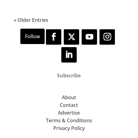
« Older Entries
Subscribe
About
Contact
Advertise
Terms & Conditions
Privacy Policy