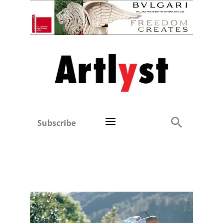
Subscribe