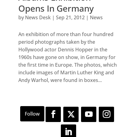
Opens In Germany
by
News Desk
|
Sep 21, 2012
|
News
An exhibition of more than four hundred
period photographs taken by the
Hollywood actor Dennis Hopper in the
1960s have gone on show, in Germany for
the first time in Europe. The photos, which
include images of Martin Luther King and
Andy Warhol, were found in boxes...