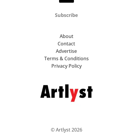
Subscribe
About
Contact
Advertise
Terms & Conditions
Privacy Policy
© Artlyst 2026