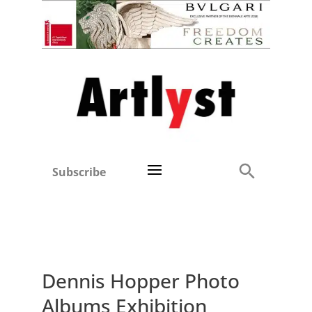
Subscribe
Dennis Hopper Photo
Albums Exhibition