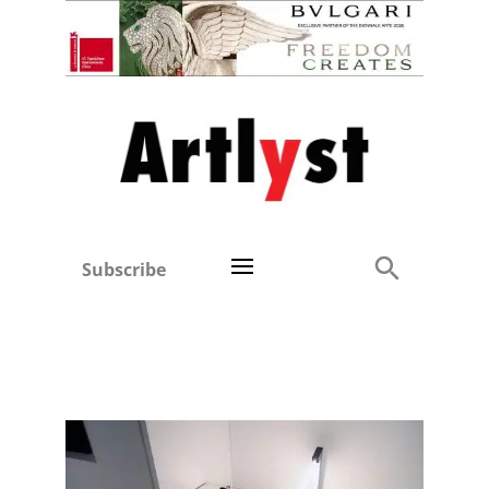
Subscribe