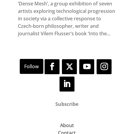
‘Dense Mesh’, a group exhibition of seven
artists exploring technological progression
in society via a collective response to
Czech-born philosopher, writer and
journalist Vilem Flusser’s book ‘Into the...
Subscribe
About
Contact