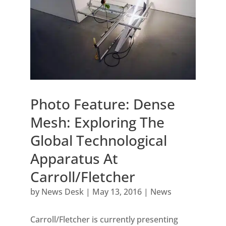
Photo Feature: Dense
Mesh: Exploring The
Global Technological
Apparatus At
Carroll/Fletcher
by
News Desk
|
May 13, 2016
|
News
Carroll/Fletcher is currently presenting