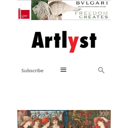
Subscribe