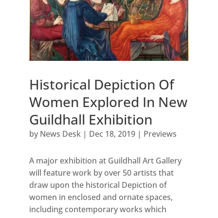
Historical Depiction Of
Women Explored In New
Guildhall Exhibition
by
News Desk
|
Dec 18, 2019
|
Previews
A major exhibition at Guildhall Art Gallery
will feature work by over 50 artists that
draw upon the historical Depiction of
women in enclosed and ornate spaces,
including contemporary works which