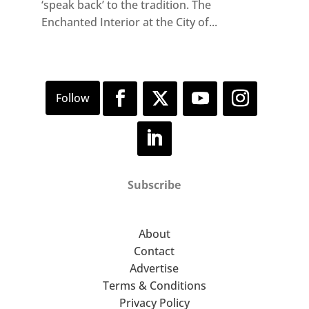
‘speak back’ to the tradition. The
Enchanted Interior at the City of...
Subscribe
About
Contact
Advertise
Terms & Conditions
Privacy Policy