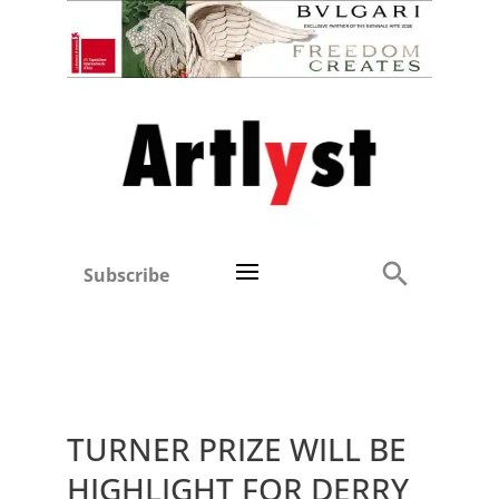
Subscribe
TURNER PRIZE WILL BE
HIGHLIGHT FOR DERRY