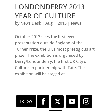
LONDONDERRY 2013
YEAR OF CULTURE
by
News Desk
|
Aug 1, 2013
|
News
October 2013 sees the first ever
presentation outside England of the
Turner Prize, the UK’s most prestigious art
prize. The exhibition is organised by
Derry/Londonderry, the first UK City of
Culture, in partnership with Tate. The
exhibition will be staged at...