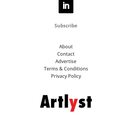
Subscribe
About
Contact
Advertise
Terms & Conditions
Privacy Policy