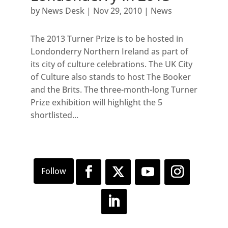
by
News Desk
|
Nov 29, 2010
|
News
The 2013 Turner Prize is to be hosted in
Londonderry Northern Ireland as part of
its city of culture celebrations. The UK City
of Culture also stands to host The Booker
and the Brits. The three-month-long Turner
Prize exhibition will highlight the 5
shortlisted...