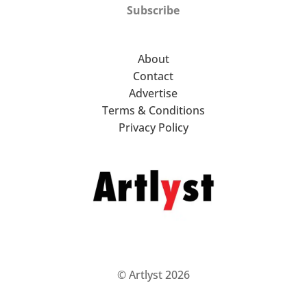
Subscribe
About
Contact
Advertise
Terms & Conditions
Privacy Policy
© Artlyst 2026