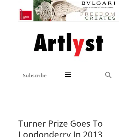
Subscribe
Turner Prize Goes To
Londonderry In 2013