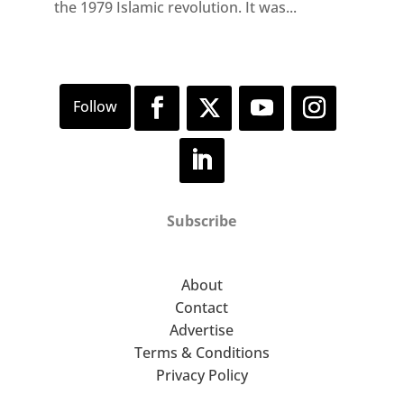
the 1979 Islamic revolution. It was...
Subscribe
About
Contact
Advertise
Terms & Conditions
Privacy Policy