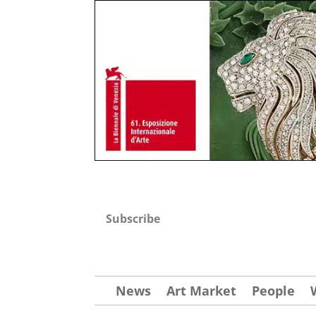
Subscribe
News
Art Market
People