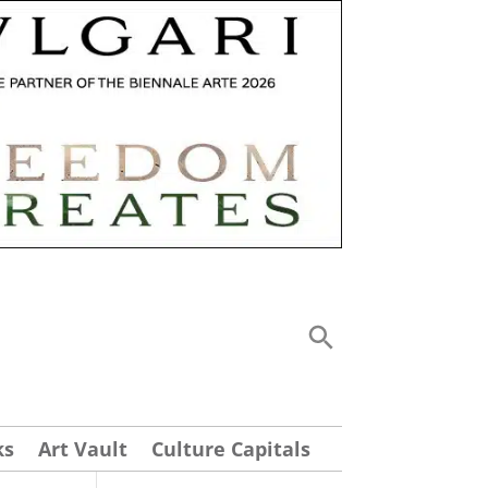
ks
Art Vault
Culture Capitals