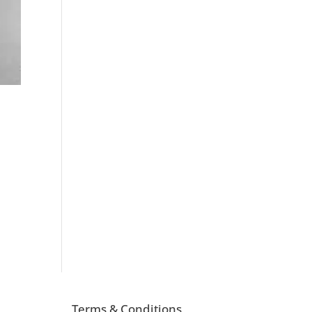
Terms & Conditions