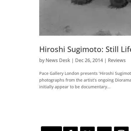
Hiroshi Sugimoto: Still Lif
by
News Desk
|
Dec 26, 2014
|
Reviews
Pace Gallery London presents ‘Hiroshi Sugimoto:
photographs from the artist’s ongoing Dioram
initially appear to be documentary...