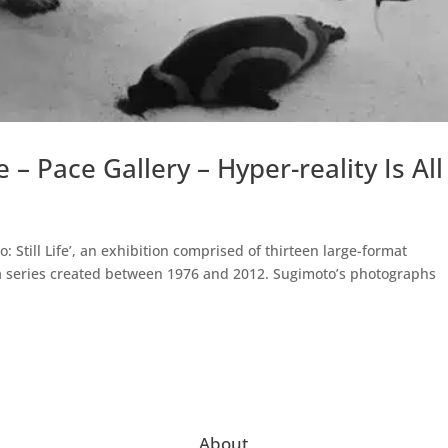
e – Pace Gallery – Hyper-reality Is All
 Still Life’, an exhibition comprised of thirteen large-format
a series created between 1976 and 2012. Sugimoto’s photographs
About