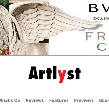
What’s On
Reviews
Features
Previews
Boo