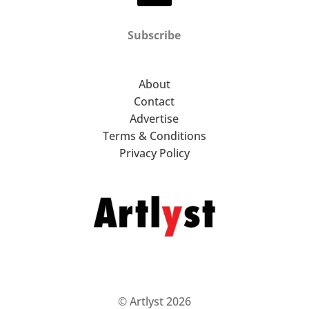
Subscribe
About
Contact
Advertise
Terms & Conditions
Privacy Policy
© Artlyst 2026