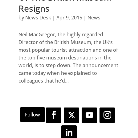
Resigns
by
News Desk
|
Apr 9, 2015
|
News
Neil MacGregor, the highly regarded
Director of the British Museum, the UK’s
most popular tourist attraction and one of
the top five museum destinations in the
world, is to step down. The announcement
came today when he explained to
colleagues that he’d...