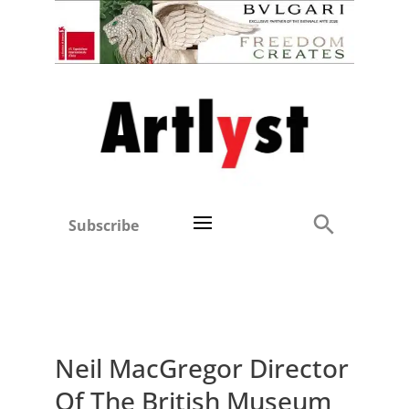
Subscribe
Neil MacGregor Director
Of The British Museum