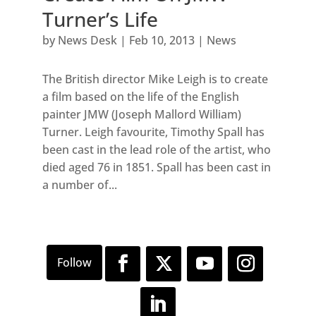
Turner’s Life
by
News Desk
|
Feb 10, 2013
|
News
The British director Mike Leigh is to create
a film based on the life of the English
painter JMW (Joseph Mallord William)
Turner. Leigh favourite, Timothy Spall has
been cast in the lead role of the artist, who
died aged 76 in 1851. Spall has been cast in
a number of...