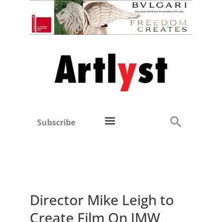
Subscribe
Director Mike Leigh to
Create Film On JMW