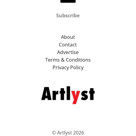
Subscribe
About
Contact
Advertise
Terms & Conditions
Privacy Policy
© Artlyst 2026