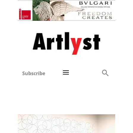
Subscribe