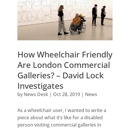
How Wheelchair Friendly
Are London Commercial
Galleries? – David Lock
Investigates
by
News Desk
|
Oct 28, 2019
|
News
As a wheelchair user, I wanted to write a
piece about what it’s like for a disabled
person visiting commercial galleries in