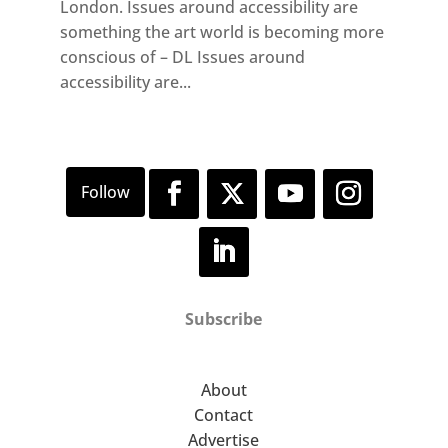
London. Issues around accessibility are
something the art world is becoming more
conscious of – DL Issues around
accessibility are...
Subscribe
About
Contact
Advertise