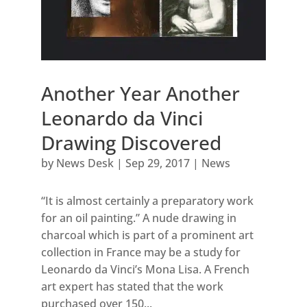
Another Year Another
Leonardo da Vinci
Drawing Discovered
by
News Desk
|
Sep 29, 2017
|
News
“It is almost certainly a preparatory work
for an oil painting.” A nude drawing in
charcoal which is part of a prominent art
collection in France may be a study for
Leonardo da Vinci’s Mona Lisa. A French
art expert has stated that the work
purchased over 150...