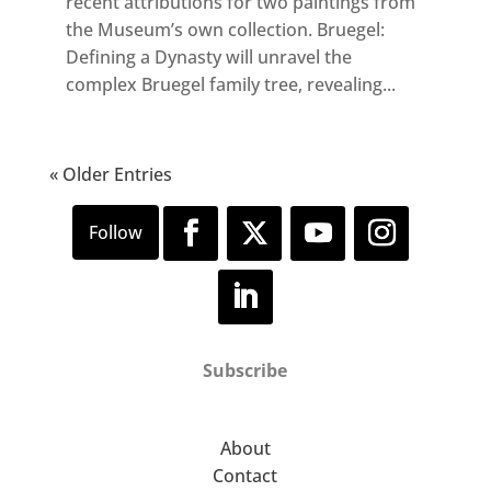
recent attributions for two paintings from
the Museum’s own collection. Bruegel:
Defining a Dynasty will unravel the
complex Bruegel family tree, revealing...
« Older Entries
Subscribe
About
Contact