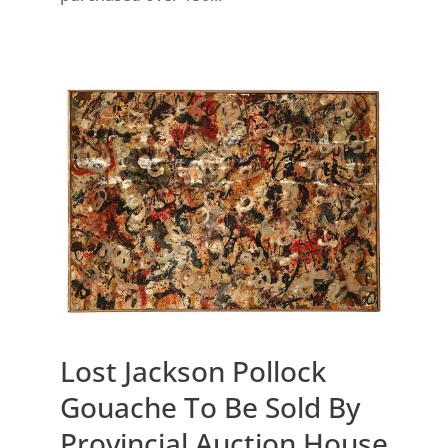
Lost Jackson Pollock
Gouache To Be Sold By
Provincial Auction House