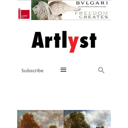
Subscribe