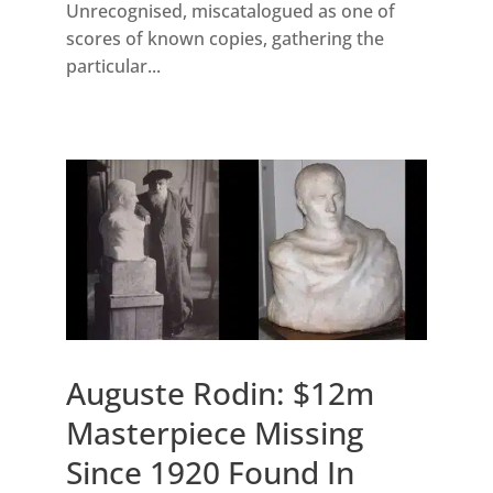
Unrecognised, miscatalogued as one of
scores of known copies, gathering the
particular...
Auguste Rodin: $12m
Masterpiece Missing
Since 1920 Found In