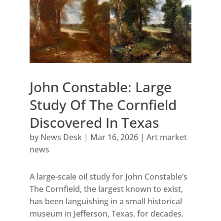
John Constable: Large
Study Of The Cornfield
Discovered In Texas
by
News Desk
|
Mar 16, 2026
|
Art market
news
A large-scale oil study for John Constable’s
The Cornfield, the largest known to exist,
has been languishing in a small historical
museum in Jefferson, Texas, for decades.