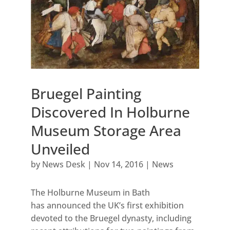
Bruegel Painting
Discovered In Holburne
Museum Storage Area
Unveiled
by
News Desk
|
Nov 14, 2016
|
News
The Holburne Museum in Bath
has announced the UK’s first exhibition
devoted to the Bruegel dynasty, including