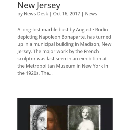
New Jersey
by
News Desk
|
Oct 16, 2017
|
News
A long-lost marble bust by Auguste Rodin
depicting Napoleon Bonaparte, has turned
up in a municipal building in Madison, New
Jersey. The major work by the French
sculptor was last seen in an exhibition at
the Metropolitan Museum in New York in
the 1920s. The...