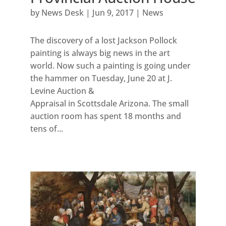
by
News Desk
|
Jun 9, 2017
|
News
The discovery of a lost Jackson Pollock
painting is always big news in the art
world. Now such a painting is going under
the hammer on Tuesday, June 20 at J.
Levine Auction &
Appraisal in Scottsdale Arizona. The small
auction room has spent 18 months and
tens of...