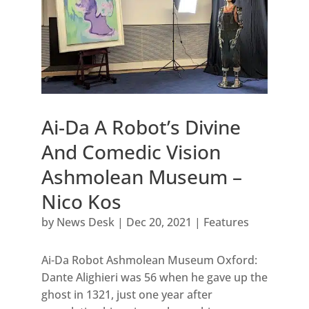
Ai-Da A Robot’s Divine
And Comedic Vision
Ashmolean Museum –
Nico Kos
by
News Desk
|
Dec 20, 2021
|
Features
Ai-Da Robot Ashmolean Museum Oxford:
Dante Alighieri was 56 when he gave up the
ghost in 1321, just one year after