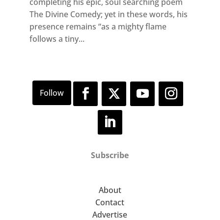
completing his epic, soul searching poem
The Divine Comedy; yet in these words, his
presence remains “as a mighty flame
follows a tiny...
Subscribe
About
Contact
Advertise