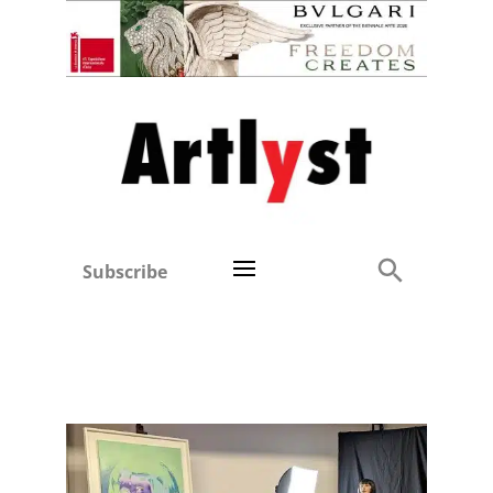
Subscribe