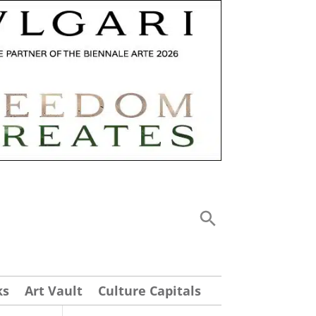
ks
Art Vault
Culture Capitals