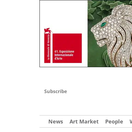
Subscribe
News
Art Market
People