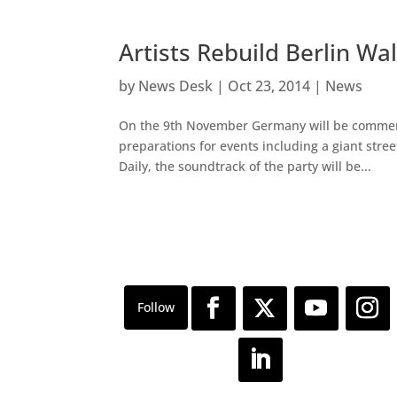
Artists Rebuild Berlin Wall
by
News Desk
|
Oct 23, 2014
|
News
On the 9th November Germany will be commemor
preparations for events including a giant stre
Daily, the soundtrack of the party will be...