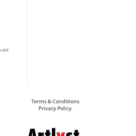
o Art
Terms & Conditions
Privacy Policy