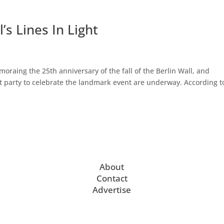
’s Lines In Light
aing the 25th anniversary of the fall of the Berlin Wall, and
et party to celebrate the landmark event are underway. According t
About
Contact
Advertise