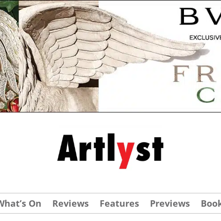
What’s On
Reviews
Features
Previews
Boo