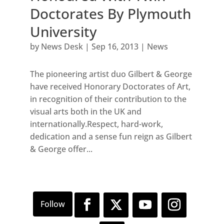
Doctorates By Plymouth
University
by
News Desk
|
Sep 16, 2013
|
News
The pioneering artist duo Gilbert & George
have received Honorary Doctorates of Art,
in recognition of their contribution to the
visual arts both in the UK and
internationally.Respect, hard-work,
dedication and a sense fun reign as Gilbert
& George offer...