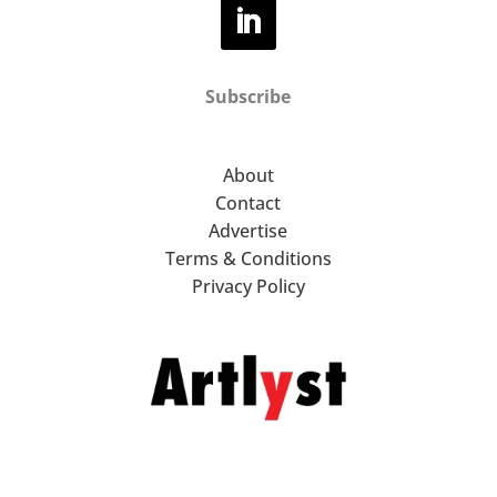
Subscribe
About
Contact
Advertise
Terms & Conditions
Privacy Policy