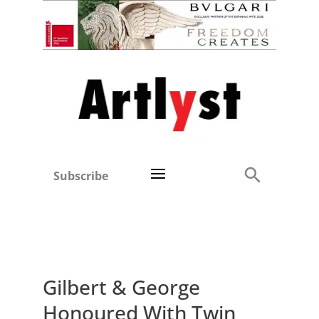
Subscribe
Gilbert & George
Honoured With Twin