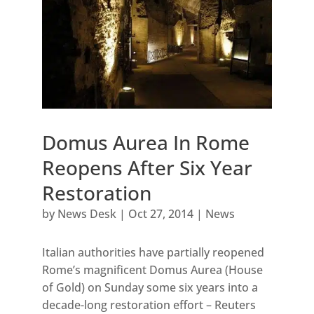
Domus Aurea In Rome
Reopens After Six Year
Restoration
by
News Desk
|
Oct 27, 2014
|
News
Italian authorities have partially reopened
Rome’s magnificent Domus Aurea (House
of Gold) on Sunday some six years into a
decade-long restoration effort – Reuters