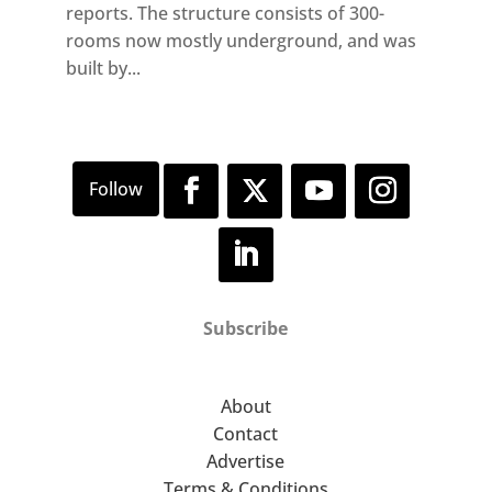
reports. The structure consists of 300-
rooms now mostly underground, and was
built by...
Subscribe
About
Contact
Advertise
Terms & Conditions