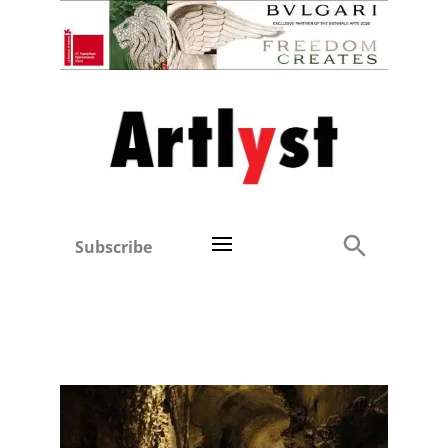
Subscribe