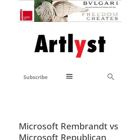
Subscribe
Microsoft Rembrandt vs
Microsoft Republican