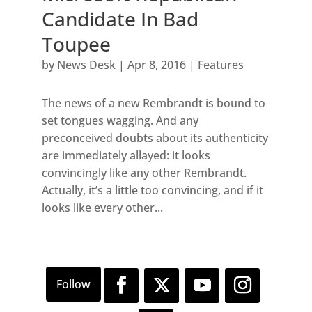
Candidate In Bad
Toupee
by
News Desk
|
Apr 8, 2016
|
Features
The news of a new Rembrandt is bound to
set tongues wagging. And any
preconceived doubts about its authenticity
are immediately allayed: it looks
convincingly like any other Rembrandt.
Actually, it’s a little too convincing, and if it
looks like every other...