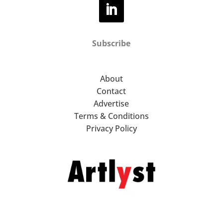
Subscribe
About
Contact
Advertise
Terms & Conditions
Privacy Policy