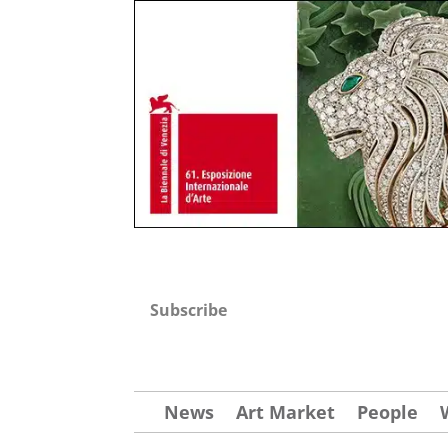
Subscribe
News
Art Market
People