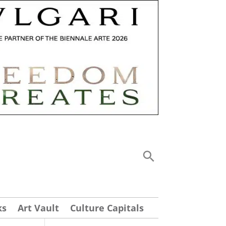
ks
Art Vault
Culture Capitals