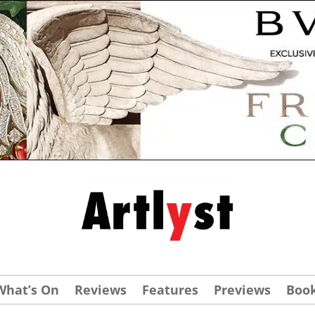
What’s On
Reviews
Features
Previews
Boo