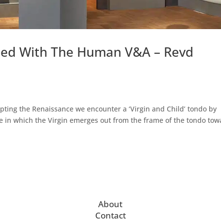
used With The Human V&A – Revd
lpting the Renaissance we encounter a ‘Virgin and Child’ tondo by
age in which the Virgin emerges out from the frame of the tondo to
About
Contact