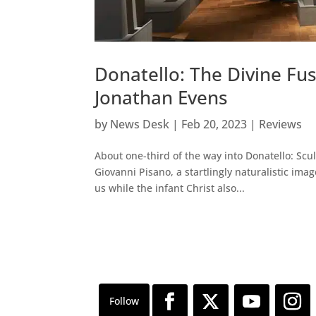
Donatello: The Divine F
Jonathan Evens
by
News Desk
|
Feb 20, 2023
|
Reviews
About one-third of the way into Donatello: Scu
Giovanni Pisano, a startlingly naturalistic im
us while the infant Christ also...