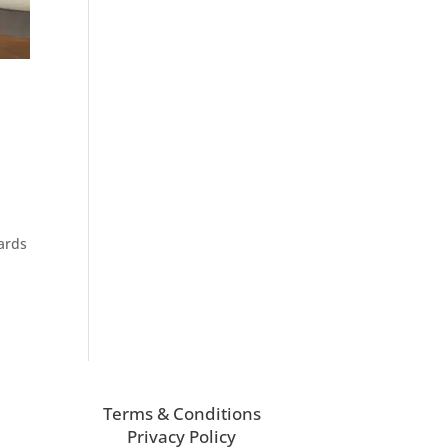
wards
Terms & Conditions
Privacy Policy