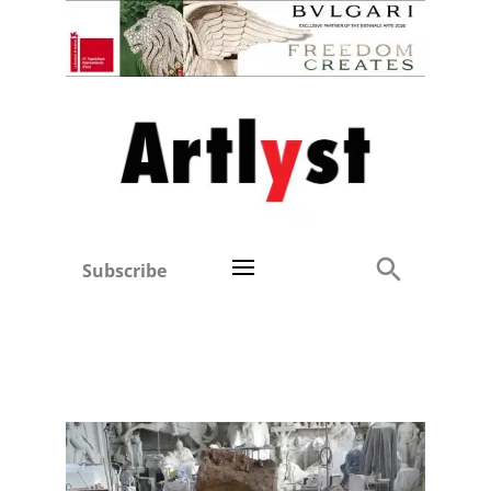
Subscribe