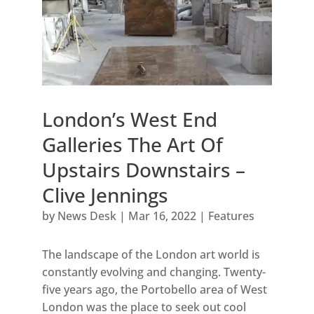
London’s West End
Galleries The Art Of
Upstairs Downstairs –
Clive Jennings
by
News Desk
|
Mar 16, 2022
|
Features
The landscape of the London art world is
constantly evolving and changing. Twenty-
five years ago, the Portobello area of West
London was the place to seek out cool