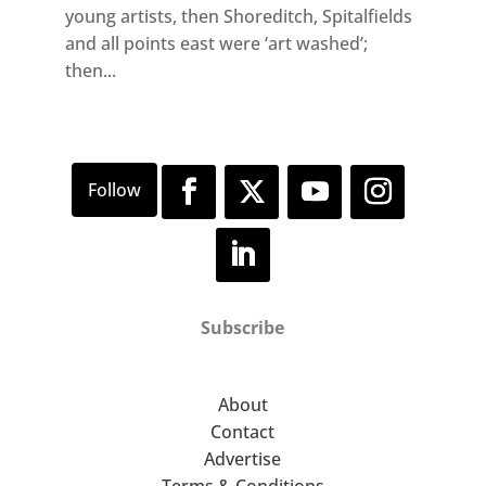
young artists, then Shoreditch, Spitalfields
and all points east were ‘art washed’;
then...
Subscribe
About
Contact
Advertise
Terms & Conditions