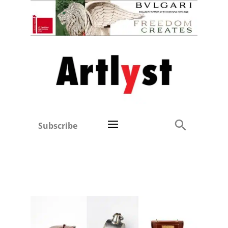
Subscribe