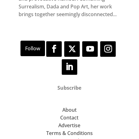
Surrealism, Dada and Pop Art, her work
brings together seemingly disconnected...
Subscribe
About
Contact
Advertise
Terms & Conditions