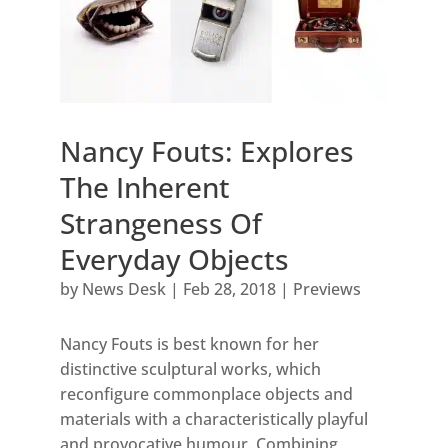
Nancy Fouts: Explores
The Inherent
Strangeness Of
Everyday Objects
by
News Desk
|
Feb 28, 2018
|
Previews
Nancy Fouts is best known for her
distinctive sculptural works, which
reconfigure commonplace objects and
materials with a characteristically playful
and provocative humour. Combining