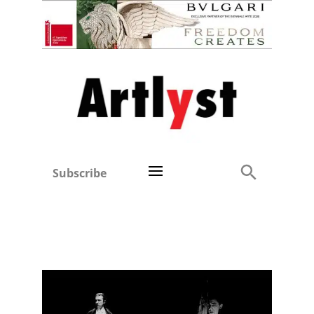
Subscribe