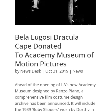
Bela Lugosi Dracula
Cape Donated
To Academy Museum of
Motion Pictures
by
News Desk
|
Oct 31, 2019
|
News
Ahead of the opening of LA’s new Academy
Museum designed by Renzo Piano, a
comprehensive film costume design
archive has been announced. It will include
the 1939 ‘Ruby Slippers’ worn by Dorthy in