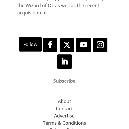
the Wizard of Oz as well as the recent
acquisition of...
Subscribe
About
Contact
Advertise
Terms & Conditions