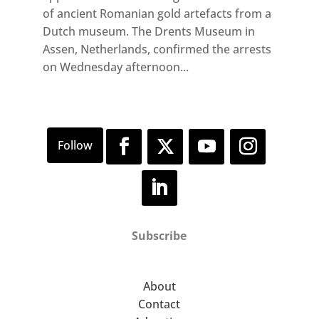
of ancient Romanian gold artefacts from a
Dutch museum. The Drents Museum in
Assen, Netherlands, confirmed the arrests
on Wednesday afternoon...
Subscribe
About
Contact