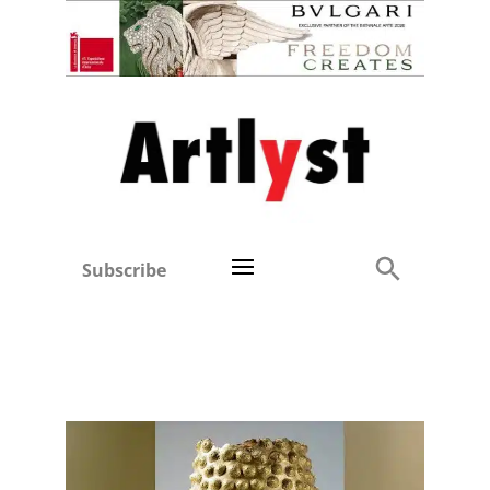
Subscribe