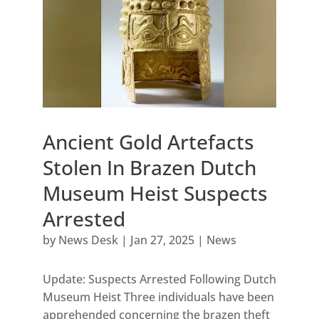
Ancient Gold Artefacts
Stolen In Brazen Dutch
Museum Heist Suspects
Arrested
by
News Desk
|
Jan 27, 2025
|
News
Update: Suspects Arrested Following Dutch
Museum Heist Three individuals have been
apprehended concerning the brazen theft