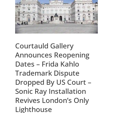
Courtauld Gallery
Announces Reopening
Dates – Frida Kahlo
Trademark Dispute
Dropped By US Court –
Sonic Ray Installation
Revives London’s Only
Lighthouse