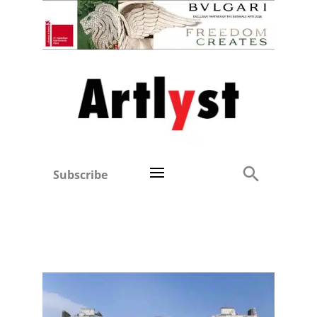
Subscribe