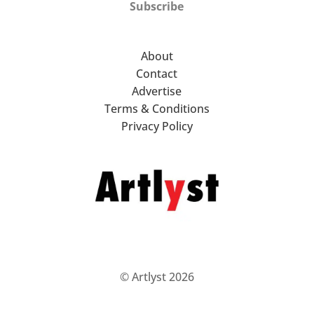
Subscribe
About
Contact
Advertise
Terms & Conditions
Privacy Policy
© Artlyst 2026