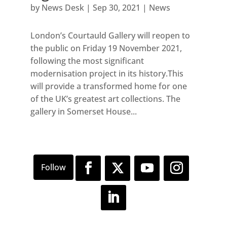
by
News Desk
|
Sep 30, 2021
|
News
London’s Courtauld Gallery will reopen to
the public on Friday 19 November 2021,
following the most significant
modernisation project in its history.This
will provide a transformed home for one
of the UK’s greatest art collections. The
gallery in Somerset House...