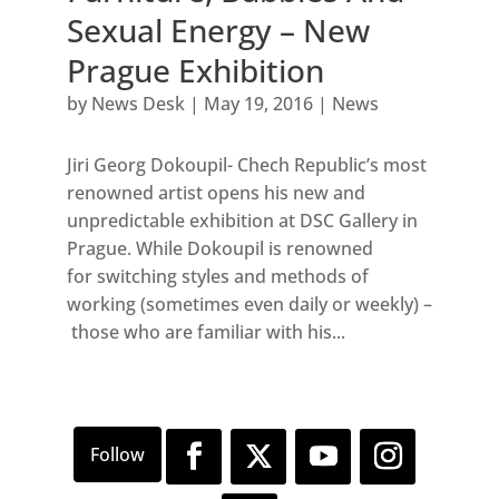
Sexual Energy – New
Prague Exhibition
by
News Desk
|
May 19, 2016
|
News
Jiri Georg Dokoupil- Chech Republic’s most
renowned artist opens his new and
unpredictable exhibition at DSC Gallery in
Prague. While Dokoupil is renowned
for switching styles and methods of
working (sometimes even daily or weekly) –
those who are familiar with his...