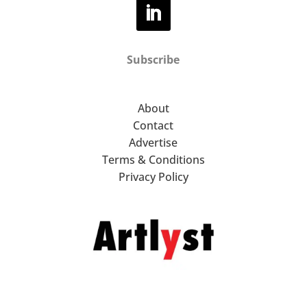
Subscribe
About
Contact
Advertise
Terms & Conditions
Privacy Policy