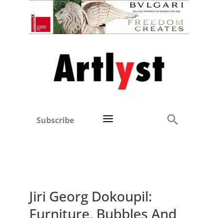
Subscribe
Jiri Georg Dokoupil:
Furniture, Bubbles And