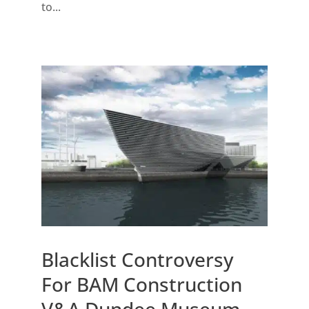
to...
Blacklist Controversy
For BAM Construction