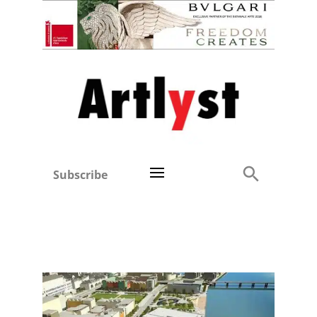
Subscribe