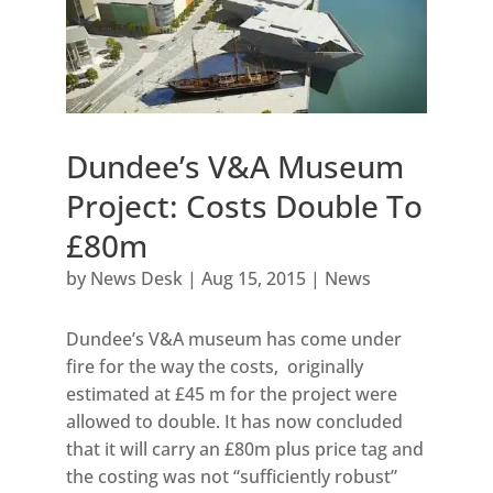
Dundee’s V&A Museum
Project: Costs Double To
£80m
by
News Desk
|
Aug 15, 2015
|
News
Dundee’s V&A museum has come under
fire for the way the costs, originally
estimated at £45 m for the project were
allowed to double. It has now concluded
that it will carry an £80m plus price tag and
the costing was not “sufficiently robust”