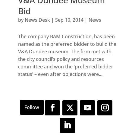
V&A Dundee Museum
Bid
by
News Desk
|
Sep 10, 2014
|
News
The company BAM Construction, has been
named as the preferred bidder to build the
V&A Dundee museum. The firm met with
the city council’s policy and resources
committee and won the ‘preferred bidder
status’ – even after objections were...