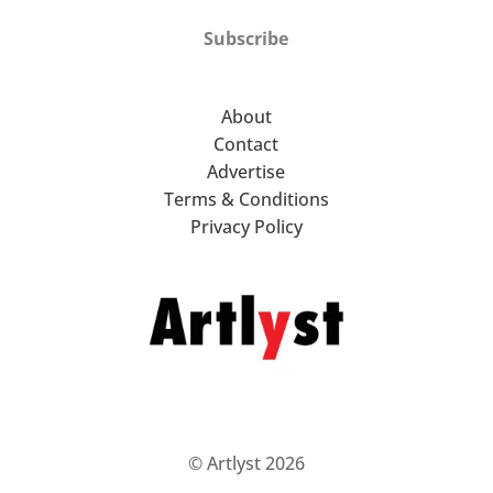
Subscribe
About
Contact
Advertise
Terms & Conditions
Privacy Policy
© Artlyst 2026