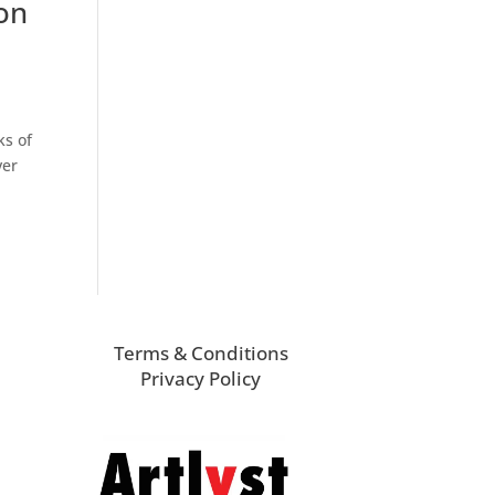
on
ks of
ver
Terms & Conditions
Privacy Policy