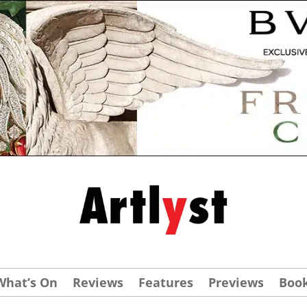
What’s On
Reviews
Features
Previews
Boo