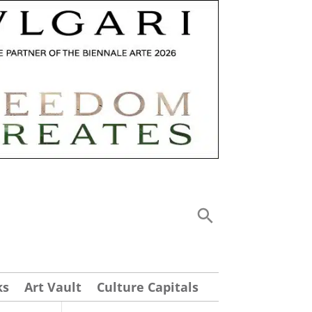
ks
Art Vault
Culture Capitals