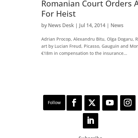
Romanian Court Orders A
For Heist
by
News Desk
|
Jul 14, 2014
|
News
Adrian Procop, Alexandru Bitu, Olga Dogaru, 
art by Lucian Freud, Picasso, Gauguin and Mon
€18m in compensation to the insurance...