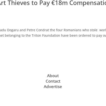
rt Thieves to Pay €18m Compensati
Radu Dogaru and Petre Condrat the four Romanians who stole wor
et belonging to the Triton Foundation have been ordered to pay o
About
Contact
Advertise