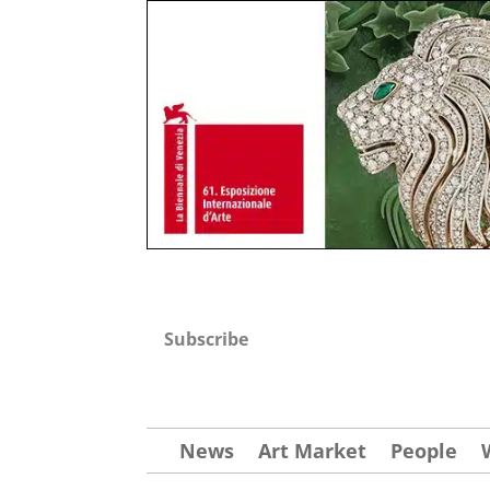
Subscribe
News
Art Market
People