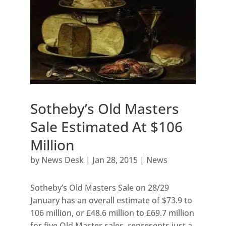
Sotheby’s Old Masters
Sale Estimated At $106
Million
by
News Desk
|
Jan 28, 2015
|
News
Sotheby’s Old Masters Sale on 28/29
January has an overall estimate of $73.9 to
106 million, or £48.6 million to £69.7 million
for five Old Master sales, represents just a