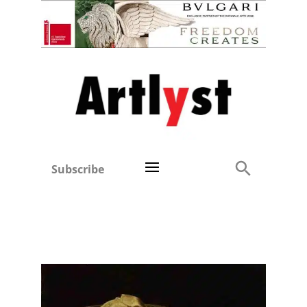
Subscribe