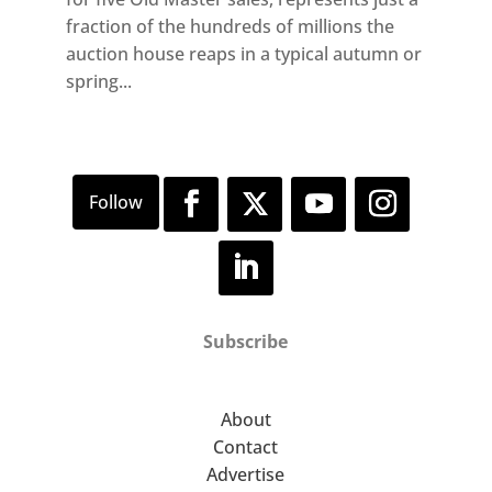
fraction of the hundreds of millions the
auction house reaps in a typical autumn or
spring...
Subscribe
About
Contact
Advertise