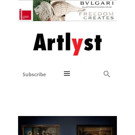
Subscribe