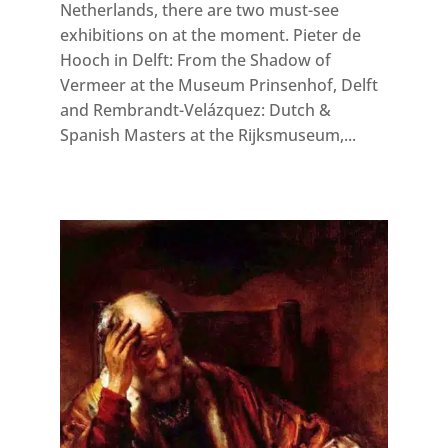
Netherlands, there are two must-see
exhibitions on at the moment. Pieter de
Hooch in Delft: From the Shadow of
Vermeer at the Museum Prinsenhof, Delft
and Rembrandt-Velázquez: Dutch &
Spanish Masters at the Rijksmuseum,...