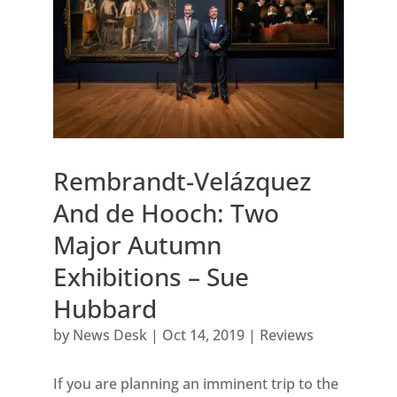
Rembrandt-Velázquez
And de Hooch: Two
Major Autumn
Exhibitions – Sue
Hubbard
by
News Desk
|
Oct 14, 2019
|
Reviews
If you are planning an imminent trip to the