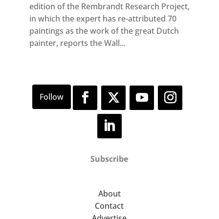
edition of the Rembrandt Research Project,
in which the expert has re-attributed 70
paintings as the work of the great Dutch
painter, reports the Wall...
Subscribe
About
Contact
Advertise