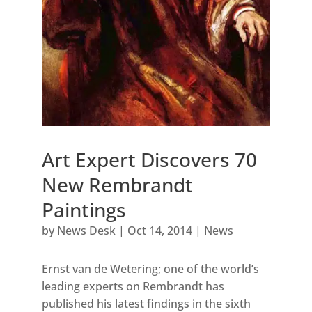
Art Expert Discovers 70
New Rembrandt
Paintings
by
News Desk
|
Oct 14, 2014
|
News
Ernst van de Wetering; one of the world’s
leading experts on Rembrandt has
published his latest findings in the sixth