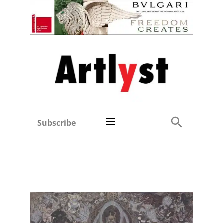
Subscribe