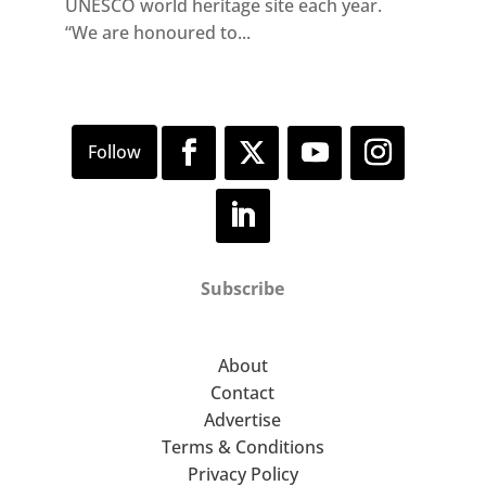
UNESCO world heritage site each year.
“We are honoured to...
Subscribe
About
Contact
Advertise
Terms & Conditions
Privacy Policy