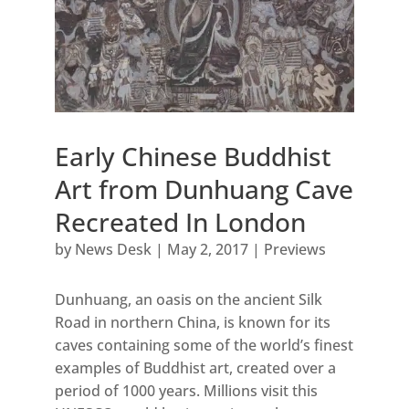
Early Chinese Buddhist
Art from Dunhuang Cave
Recreated In London
by
News Desk
|
May 2, 2017
|
Previews
Dunhuang, an oasis on the ancient Silk
Road in northern China, is known for its
caves containing some of the world’s finest
examples of Buddhist art, created over a
period of 1000 years. Millions visit this