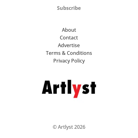
Subscribe
About
Contact
Advertise
Terms & Conditions
Privacy Policy
© Artlyst 2026