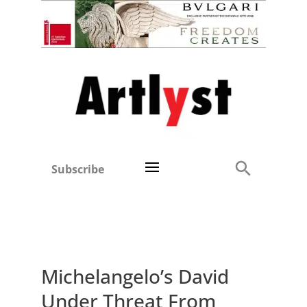
Subscribe
Michelangelo’s David
Under Threat From