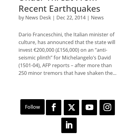
Recent Earthquakes
by
News Desk
|
Dec 22, 2014
|
News
Dario Franceschini, the Italian minister of
culture, has announced that the state will
invest €200,000 (£156,000) on an “anti-
seismic plinth” for Michelangelo’s David
(1501-04), AFP reports – after more than
250 minor tremors that have shaken the...