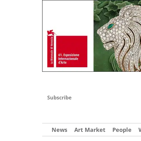
Subscribe
News
Art Market
People