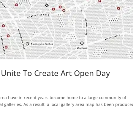
 Unite To Create Art Open Day
 area have in recent years become home to a large community of
 galleries. As a result a local gallery area map has been produce