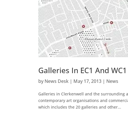
Galleries In EC1 And WC1
by
News Desk
|
May 17, 2013
|
News
Galleries in Clerkenwell and the surrounding
contemporary art organisations and commercial
which includes the 20 galleries and other...