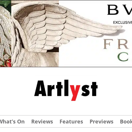
What’s On
Reviews
Features
Previews
Boo