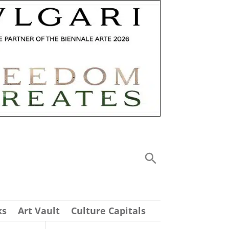
ks
Art Vault
Culture Capitals