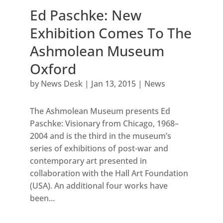
Ed Paschke: New
Exhibition Comes To The
Ashmolean Museum
Oxford
by
News Desk
|
Jan 13, 2015
|
News
The Ashmolean Museum presents Ed
Paschke: Visionary from Chicago, 1968–
2004 and is the third in the museum’s
series of exhibitions of post-war and
contemporary art presented in
collaboration with the Hall Art Foundation
(USA). An additional four works have
been...