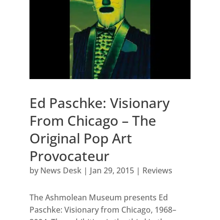
Ed Paschke: Visionary
From Chicago – The
Original Pop Art
Provocateur
by
News Desk
|
Jan 29, 2015
|
Reviews
The Ashmolean Museum presents Ed
Paschke: Visionary from Chicago, 1968–