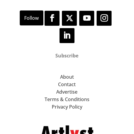
Subscribe
About
Contact
Advertise
Terms & Conditions
Privacy Policy