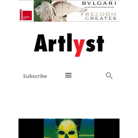
Subscribe