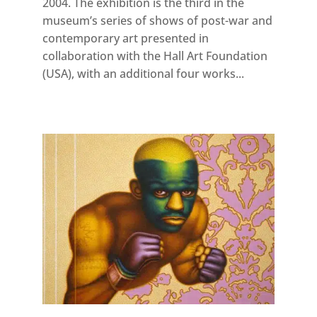
2004. The exhibition is the third in the
museum’s series of shows of post-war and
contemporary art presented in
collaboration with the Hall Art Foundation
(USA), with an additional four works...